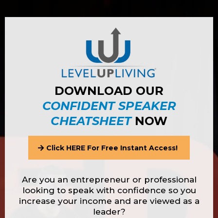
DOWNLOAD OUR
CONFIDENT SPEAKER
CHEATSHEET
NOW
Click HERE For Free Instant Access!
Are you an entrepreneur or professional
looking to speak with confidence so you
increase your income and are viewed as a
leader?