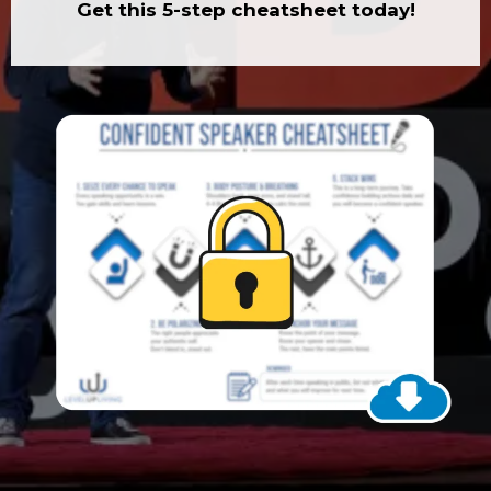
Get this 5-step cheatsheet today!